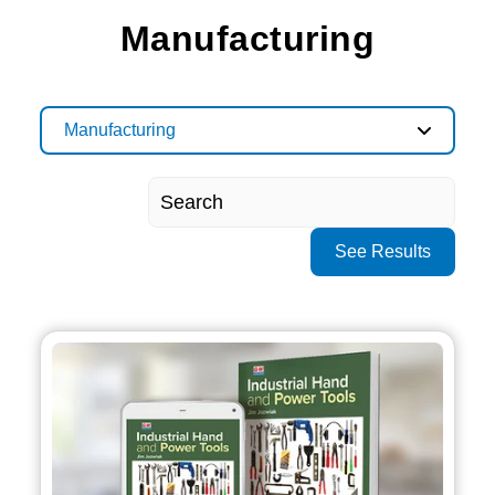
Manufacturing
Manufacturing
See Results