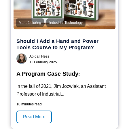
,
Manufacturing
Industrial Technology
Should I Add a Hand and Power
Tools Course to My Program?
Abigail Hess
11 February 2025
A Program Case Study
:
In the fall of 2021, Jim Jozwiak, an Assistant
Professor of Industrial...
10 minutes read
Read More