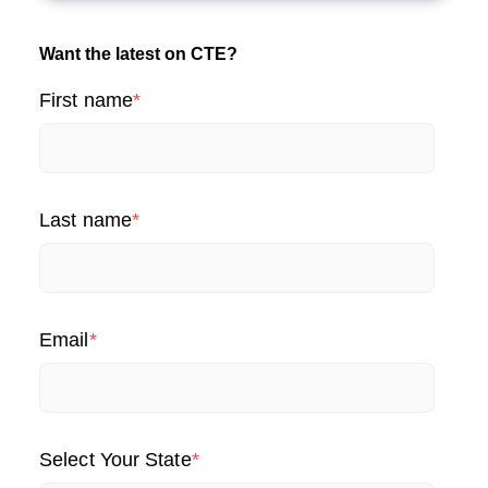
Want the latest on CTE?
First name
*
Last name
*
Email
*
Select Your State
*