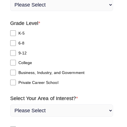
Grade Level
*
K-5
6-8
9-12
College
Business, Industry, and Government
Private Career School
Select Your Area of Interest?
*