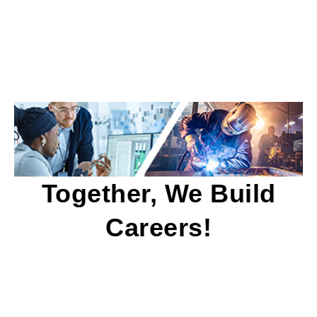
Together, We Build
Careers!