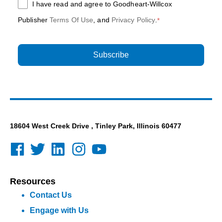
I have read and agree to Goodheart-Willcox
Publisher
Terms Of Use
, and
Privacy Policy
.
*
18604 West Creek Drive , Tinley Park, Illinois 60477
Resources
Contact Us
Engage with Us