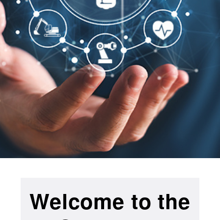
Welcome to the