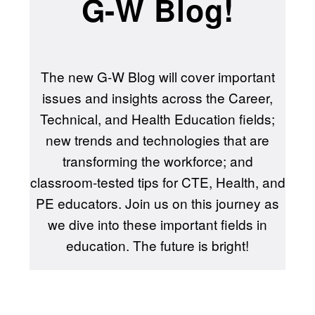
G-W Blog!
The new G-W Blog will cover important
issues and insights across the Career,
Technical, and Health Education fields;
new trends and technologies that are
transforming the workforce; and
classroom-tested tips for CTE, Health, and
PE educators. Join us on this journey as
we dive into these important fields in
education. The future is bright!