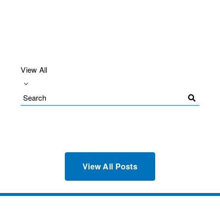
View All
Search
Blog
View All Posts