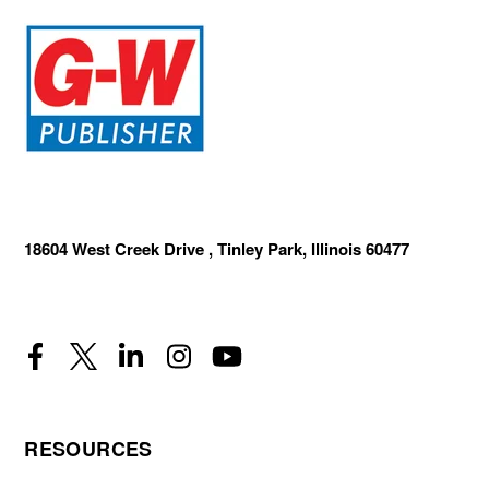
18604 West Creek Drive , Tinley Park, Illinois 60477
RESOURCES