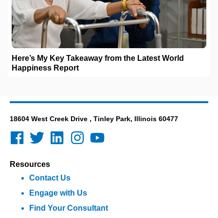
Here’s My Key Takeaway from the Latest World
Happiness Report
18604 West Creek Drive , Tinley Park, Illinois 60477
Resources
Contact Us
Engage with Us
Find Your Consultant