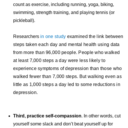
count as exercise, including running, yoga, biking,
swimming, strength training, and playing tennis (or
pickleball).
Researchers
in one study
examined the link between
steps taken each day and mental health using data
from more than 96,000 people. People who walked
at least 7,000 steps a day were less likely to
experience symptoms of depression than those who
walked fewer than 7,000 steps. But walking even as
little as 1,000 steps a day led to some reductions in
depression.
Third, practice self-compassion
. In other words, cut
yourself some slack and don’t beat yourself up for