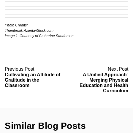
Photo Credits:
Thumbnail:
Azurita
/iStock.com
Image 1: Courtesy of Catherine Sanderson
Previous Post
Next Post
Cultivating an Attitude of
A Unified Approach:
Gratitude in the
Merging Physical
Classroom
Education and Health
Curriculum
Similar Blog Posts