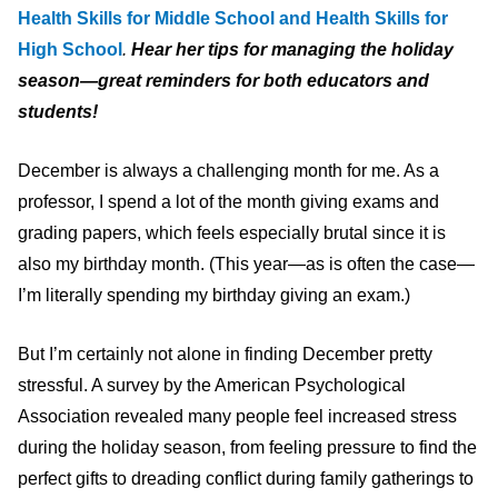
Health Skills for Middle School and Health Skills for
High School
.
Hear her tips for managing the holiday
season—great reminders for both educators and
students!
December is always a challenging month for me. As a
professor, I spend a lot of the month giving exams and
grading papers, which feels especially brutal since it is
also my birthday month. (This year—as is often the case—
I’m literally spending my birthday giving an exam.)
But I’m certainly not alone in finding December pretty
stressful. A survey by the American Psychological
Association revealed many people feel increased stress
during the holiday season, from feeling pressure to find the
perfect gifts to dreading conflict during family gatherings to