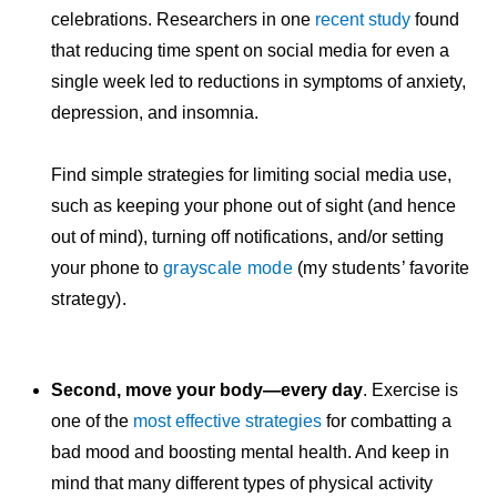
celebrations. Researchers in one
recent study
found
that reducing time spent on social media for even a
single week led to reductions in symptoms of anxiety,
depression, and insomnia.
Find simple strategies for limiting social media use,
such as keeping your phone out of sight (and hence
out of mind), turning off notifications, and/or setting
your phone to
grayscale mode
(my students’ favorite
strategy).
Second, move your body—every day
. Exercise is
one of the
most effective strategies
for combatting a
bad mood and boosting mental health. And keep in
mind that many different types of physical activity