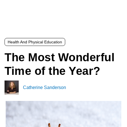
Health And Physical Education
The Most Wonderful
Time of the Year?
Catherine Sanderson