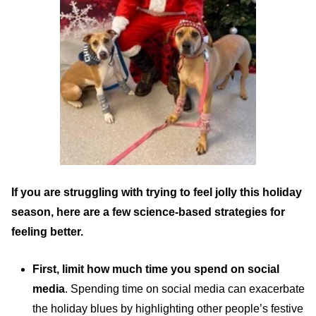
If you are struggling with trying to feel jolly this holiday
season, here are a few science-based strategies for
feeling better.
First, limit how much time you spend on social
media
. Spending time on social media can exacerbate
the holiday blues by highlighting other people’s festive