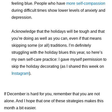
feeling blue. People who have
more self-compassion
during difficult times show lower levels of anxiety and
depression.
Acknowledge that the holidays will be tough and that
you’re doing as well as you can, even if that means
skipping some (or all) traditions. I’m definitely
struggling with the holiday blues this year, so here’s
my own self-care practice: I gave myself permission to
skip the holiday decorating (as I shared this week on
Instagram
).
If December is hard for you, remember that you are not
alone. And I hope that one of these strategies makes this
month a bit easier.