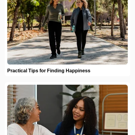
Practical Tips for Finding Happiness