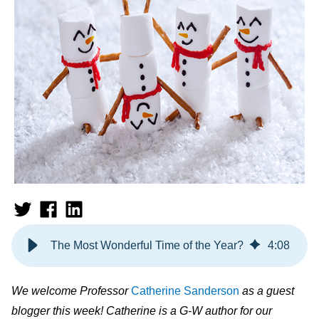
The Most Wonderful Time of the Year?
4
:
08
We welcome Professor
Catherine Sanderson
as a guest
blogger this week! Catherine is a G-W author for our