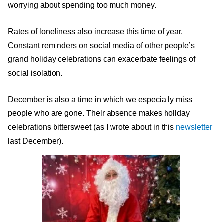
worrying about spending too much money.
Rates of loneliness also increase this time of year.
Constant reminders on social media of other people’s
grand holiday celebrations can exacerbate feelings of
social isolation.
December is also a time in which we especially miss
people who are gone. Their absence makes holiday
celebrations bittersweet (as I wrote about in this
newsletter
last December).