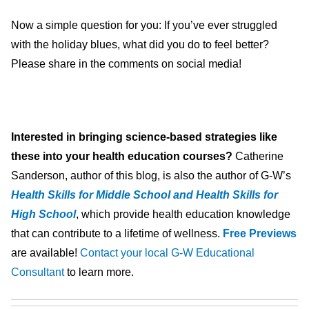
Now a simple question for you: If you’ve ever struggled
with the holiday blues, what did you do to feel better?
Please share in the comments on social media!
Interested in bringing science-based strategies like
these into your health education courses?
Catherine
Sanderson, author of this blog, is also the author of G-W’s
Health Skills for Middle School and Health Skills for
High School
, which provide health education knowledge
that can contribute to a lifetime of wellness.
Free Previews
are available!
Contact your local G-W Educational
Consultant
to learn more.