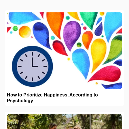
How to Prioritize Happiness, According to
Psychology