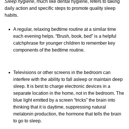
Sleep hygiene
, much like dental hygiene, refers to taking
daily action and specific steps to promote quality sleep
habits.
A regular, relaxing bedtime routine at a similar time
each evening helps. “Brush, book, bed” is a helpful
catchphrase for younger children to remember key
components of the bedtime routine.
Televisions or other screens in the bedroom can
interfere with the ability to fall asleep or maintain deep
sleep. It is best to charge electronic devices in a
separate location in the home, not in the bedroom. The
blue light emitted by a screen “tricks” the brain into
thinking that it is daytime, suppressing natural
melatonin production, the hormone that tells the brain
to go to sleep.