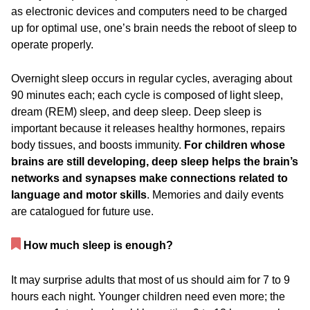
as electronic devices and computers need to be charged
up for optimal use, one’s brain needs the reboot of sleep to
operate properly.
Overnight sleep occurs in regular cycles, averaging about
90 minutes each; each cycle is composed of light sleep,
dream (REM) sleep, and deep sleep. Deep sleep is
important because it releases healthy hormones, repairs
body tissues, and boosts immunity.
For children whose
brains are still developing, deep sleep helps the brain’s
networks and synapses make connections related to
language and motor skills
. Memories and daily events
are catalogued for future use.
How much sleep is enough?
It may surprise adults that most of us should aim for 7 to 9
hours each night. Younger children need even more; the