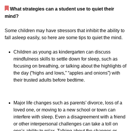
What strategies can a student use to quiet their
mind?
Some children may have stressors that inhibit the ability to
fall asleep easily, so here are some tips to quiet the mind.
Children as young as kindergarten can discuss
mindfulness skills to settle down for sleep, such as
focusing on breathing, or talking about the highlights of
the day (“highs and lows,” “apples and onions”) with
their trusted adults before bedtime.
Major life changes such as parents’ divorce, loss of a
loved one, or moving to a new school or town can
interfere with sleep. Even a disagreement with a friend
or other interpersonal challenges can take a toll on
one’s ability to relax. Talking about the changes or