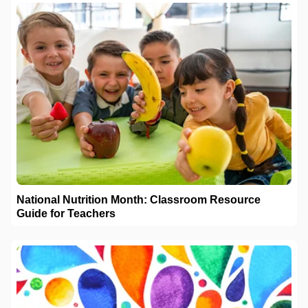
National Nutrition Month: Classroom Resource
Guide for Teachers