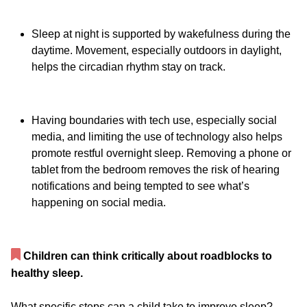
Sleep at night is supported by wakefulness during the
daytime. Movement, especially outdoors in daylight,
helps the circadian rhythm stay on track.
Having boundaries with tech use, especially social
media, and limiting the use of technology also helps
promote restful overnight sleep. Removing a phone or
tablet from the bedroom removes the risk of hearing
notifications and being tempted to see what’s
happening on social media.
Children can think critically about roadblocks to
healthy sleep.
What specific steps can a child take to improve sleep?