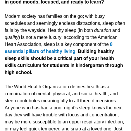
in good moods, focused, and ready to learn?
Modern society has families on the go; with busy
schedules and seemingly endless distractions, sleep often
falls by the wayside. Healthy sleep (in both
duration
and
quality
) is not a mere luxury; according to the American
Heart Association, sleep is a key component of the
8
essential pillars of healthy living
.
Building healthy
sleep skills should be a critical part of your health
skills curriculum for students in kindergarten through
high school.
The World Health Organization defines health as a
combination of mental, physical, and social health, and
sleep contributes meaningfully to all three dimensions.
Anyone who has had a poor night’s sleep knows the next
day they will have trouble with focus and concentration,
may be more susceptible to an upper respiratory infection,
or may feel quick tempered and snap at a loved one. Just