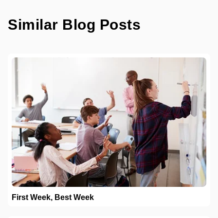
Similar Blog Posts
First Week, Best Week