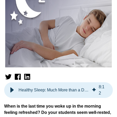
8
:
1
Healthy Sleep: Much More than a Dream
2
When is the last time you woke up in the morning
feeling refreshed? Do your students seem well-rested,