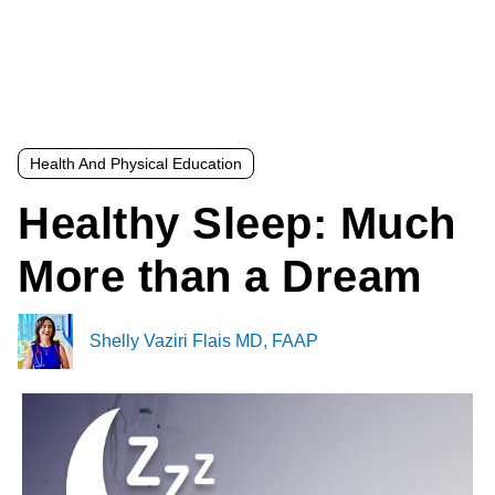
Health And Physical Education
Healthy Sleep: Much
More than a Dream
Shelly Vaziri Flais MD, FAAP