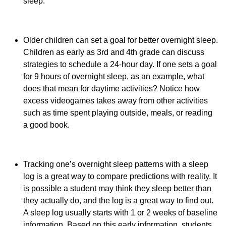
sleep.
Older children can set a goal for better overnight sleep.
Children as early as 3rd and 4th grade can discuss
strategies to schedule a 24-hour day. If one sets a goal
for 9 hours of overnight sleep, as an example, what
does that mean for daytime activities? Notice how
excess videogames takes away from other activities
such as time spent playing outside, meals, or reading
a good book.
Tracking one’s overnight sleep patterns with a sleep
log is a great way to compare predictions with reality. It
is possible a student may think they sleep better than
they actually do, and the log is a great way to find out.
A sleep log usually starts with 1 or 2 weeks of baseline
information. Based on this early information, students