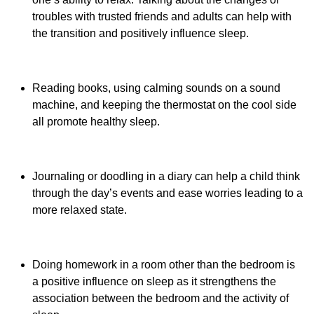
troubles with trusted friends and adults can help with
the transition and positively influence sleep.
Reading books, using calming sounds on a sound
machine, and keeping the thermostat on the cool side
all promote healthy sleep.
Journaling or doodling in a diary can help a child think
through the day’s events and ease worries leading to a
more relaxed state.
Doing homework in a room other than the bedroom is
a positive influence on sleep as it strengthens the
association between the bedroom and the activity of