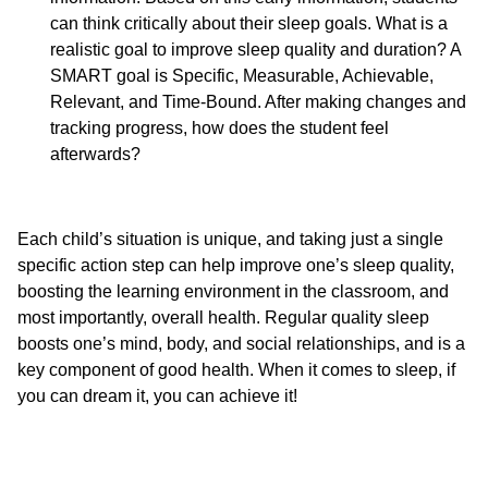
can think critically about their sleep goals. What is a
realistic goal to improve sleep quality and duration? A
SMART goal is Specific, Measurable, Achievable,
Relevant, and Time-Bound. After making changes and
tracking progress, how does the student feel
afterwards?
Each child’s situation is unique, and taking just a single
specific action step can help improve one’s sleep quality,
boosting the learning environment in the classroom, and
most importantly, overall health. Regular quality sleep
boosts one’s mind, body, and social relationships, and is a
key component of good health. When it comes to sleep, if
you can dream it, you can achieve it!