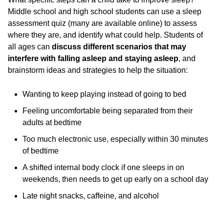
Middle school and high school students can use a sleep
assessment quiz (many are available online) to assess
where they are, and identify what could help. Students of
all ages can
discuss different scenarios
that may
interfere with falling asleep and staying asleep
, and
brainstorm ideas and strategies to help the situation:
Wanting to keep playing instead of going to bed
Feeling uncomfortable being separated from their
adults at bedtime
Too much electronic use, especially within 30 minutes
of bedtime
A shifted internal body clock if one sleeps in on
weekends, then needs to get up early on a school day
Late night snacks, caffeine, and alcohol