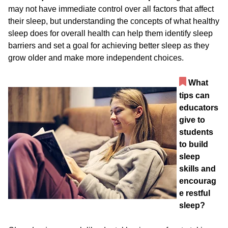
may not have immediate control over all factors that affect
their sleep, but understanding the concepts of what healthy
sleep does for overall health can help them identify sleep
barriers and set a goal for achieving better sleep as they
grow older and make more independent choices.
What
tips can
educators
give to
students
to build
sleep
skills and
encourag
e restful
sleep?