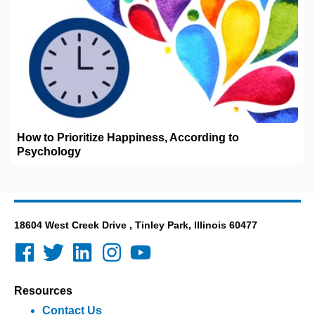
How to Prioritize Happiness, According to
Psychology
18604 West Creek Drive , Tinley Park, Illinois 60477
Resources
Contact Us