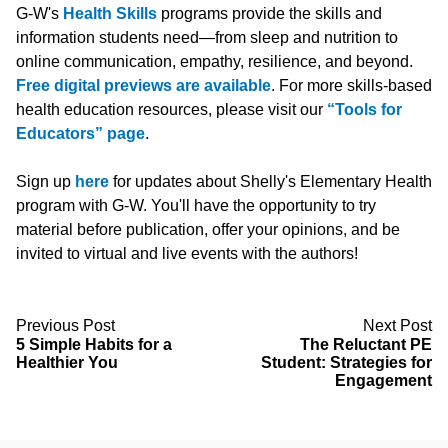
G-W's
Health Skills
programs provide the skills and
information students need—from sleep and nutrition to
online communication, empathy, resilience, and beyond.
Free digital previews are available
. For more skills-based
health education resources, please visit our
“Tools for
Educators” page
.
Sign up
here
for updates about Shelly's Elementary Health
program with G-W. You'll have the opportunity to try
material before publication, offer your opinions, and be
invited to virtual and live events with the authors!
Previous Post
Next Post
5 Simple Habits for a
The Reluctant PE
Healthier You
Student: Strategies for
Engagement