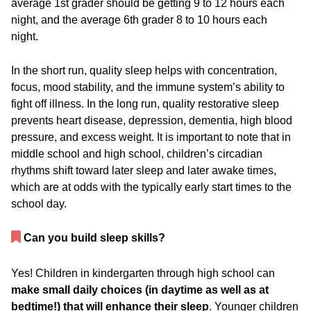
average 1
st
grader should be getting 9 to 12 hours each
night, and the average 6
th
grader 8 to 10 hours each
night.
In the short run, quality sleep helps with concentration,
focus, mood stability, and the immune system’s ability to
fight off illness. In the long run, quality restorative sleep
prevents heart disease, depression, dementia, high blood
pressure, and excess weight. It is important to note that in
middle school and high school, children’s circadian
rhythms shift toward later sleep and later awake times,
which are at odds with the typically early start times to the
school day.
Can you build sleep skills?
Yes! Children in kindergarten through high school can
make small daily choices (in daytime as well as at
bedtime!) that will enhance their sleep
. Younger children