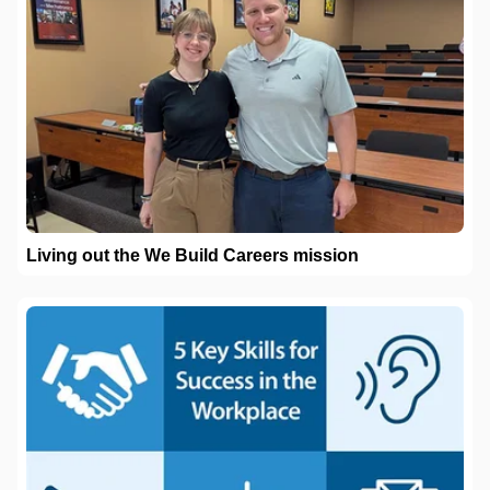
Living out the We Build Careers mission