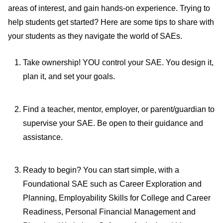
areas of interest, and gain hands-on experience. Trying to
help students get started? Here are some tips to share with
your students as they navigate the world of SAEs.
Take ownership! YOU control your SAE. You design it,
plan it, and set your goals.
Find a teacher, mentor, employer, or parent/guardian to
supervise your SAE. Be open to their guidance and
assistance.
Ready to begin? You can start simple
, with a
Foundational SAE such as Career Exploration and
Planning, Employability Skills for College and Career
Readiness, Personal Financial Management and