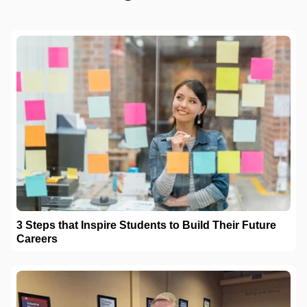
3 Steps that Inspire Students to Build Their Future
Careers