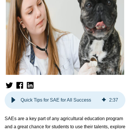
Quick Tips for SAE for All Success
2
:
37
SAEs are a key part of any agricultural education program
and a great chance for students to use their talents, explore