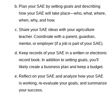
Plan your SAE by setting goals and describing
how your SAE will take place—who, what, where,
when, why, and how.
Share your SAE ideas with your agriculture
teacher. Coordinate with a parent, guardian,
mentor, or employer (if a job is part of your SAE).
Keep records of your SAE in a written or electronic
record book. In addition to setting goals, you'll
likely create a business plan and keep a budget.
Reflect on your SAE and analyze how your SAE
is working, re-evaluate your goals, and summarize
your success.