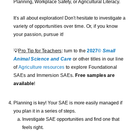
Planning, Workplace Safety, or Agricultural Literacy.
It's all about exploration! Don't hesitate to investigate
a
variety of opportunities over time. Or, if you know
your passion, pursue it!
💡
Pro Tip for Teachers
: turn to the
2027©
Small
Animal Science and Care
or other titles in our line
of
Agriculture resources
to explore Foundational
SAEs and Immersion SAEs.
Free samples are
available
!
Planning is key! Your SAE is more easily managed if
you plan it in a series of steps.
Investigate SAE opportunities and find one that
feels right.