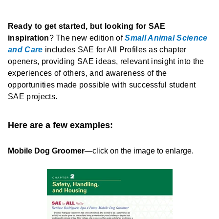
R
eady
to get started, but looking for SAE
inspiration
? The new edition of
Small Animal Science
and Care
includes SAE for All Profiles as chapter
openers, providing SAE ideas, relevant insight into the
experiences of others, and awareness of the
opportunities made possible with successful student
SAE projects.
Here are a few examples:
Mobile Dog Groomer
—click on the image to enlarge.