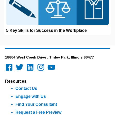
5 Key Skills for Success in the Workplace
18604 West Creek Drive , Tinley Park, Illinois 60477
Resources
Contact Us
Engage with Us
Find Your Consultant
Request a Free Preview