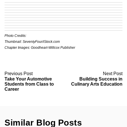
Photo Credits:
Thumbnail: SeventyFour/iStock.com
Chapter Images: Goodheart-Willcox Publisher
Previous Post
Next Post
Take Your Automotive
Building Success in
Students from Class to
Culinary Arts Education
Career
Similar Blog Posts