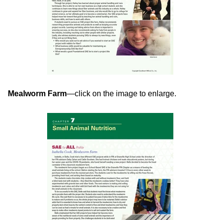
Mealworm Farm
—click on the image to enlarge.