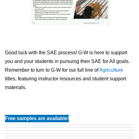
Good luck with the SAE process! G-W is here to support
you and your students in pursuing their SAE for All goals.
Remember to turn to G-W for our full line of
Agriculture
titles, featuring instructor resources and student support
materials.
Free samples are available!