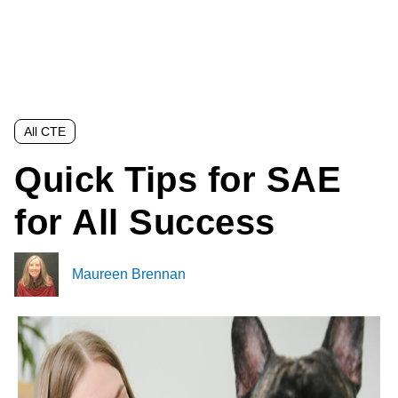
All CTE
Quick Tips for SAE
for All Success
Maureen Brennan