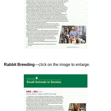
Rabbit Breeding
—click on the image to enlarge.