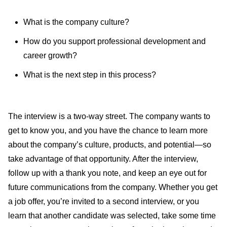
What is the company culture?
How do you support professional development and
career growth?
What is the next step in this process?
The interview is a two-way street. The company wants to
get to know you, and you have the chance to learn more
about the company’s culture, products, and potential—so
take advantage of that opportunity. After the interview,
follow up with a thank you note, and keep an eye out for
future communications from the company. Whether you get
a job offer, you’re invited to a second interview, or you
learn that another candidate was selected, take some time