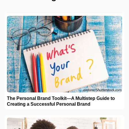
The Personal Brand Toolkit—A Multistep Guide to
Creating a Successful Personal Brand