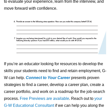
to evaluate your experience, learn from the interview, and
move forward with confidence.
If you’re an educator looking for resources to develop the
skills your students need to find and retain employment, G-
W can help.
Connect to Your Career
presents proven
strategies to find a career, develop a career plan, create a
career portfolio, and work on a roadmap for the job-search
process.
Free Previews are available
. Reach out to
your
G-W Educational Consultant
if we can help you along the