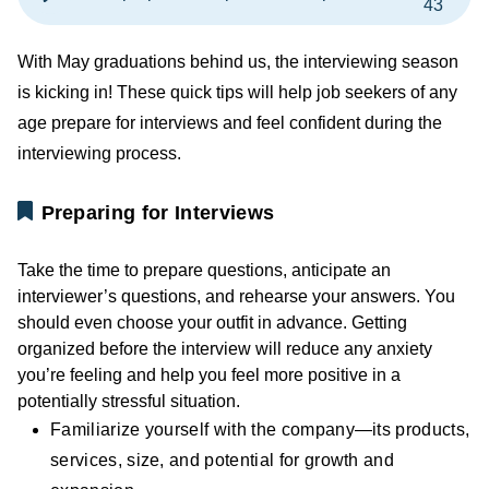
43
With May graduations behind us, the interviewing season
is kicking in! These quick tips will help job seekers of any
age prepare for interviews and feel confident during the
interviewing process.
Preparing for Interviews
Take the time to prepare questions, anticipate an
interviewer’s questions, and rehearse your answers. You
should even choose your outfit in advance. Getting
organized before the interview will reduce any anxiety
you’re feeling and help you feel more positive in a
potentially stressful situation.
Familiarize yourself with the company—its products,
services, size, and potential for growth and