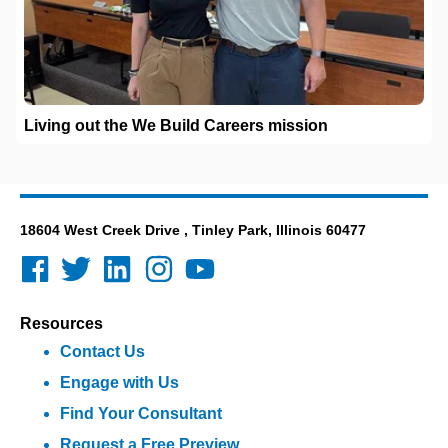
Living out the We Build Careers mission
18604 West Creek Drive , Tinley Park, Illinois 60477
Resources
Contact Us
Engage with Us
Find Your Consultant
Request a Free Preview