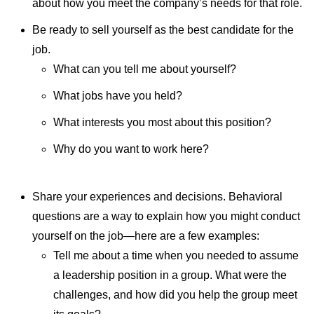
about how you meet the company’s needs for that role.
Be ready to sell yourself as the best candidate for the
job.
What can you tell me about yourself?
What jobs have you held?
What interests you most about this position?
Why do you want to work here?
Share your experiences and decisions. Behavioral
questions are a way to explain how you might conduct
yourself on the job—here are a few examples:
Tell me about a time when you needed to assume
a leadership position in a group. What were the
challenges, and how did you help the group meet