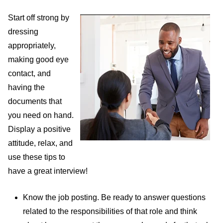
Start off strong by
dressing
appropriately,
making good eye
contact, and
having the
documents that
you need on hand.
Display a positive
attitude, relax, and
use these tips to
have a great interview!
Know the job posting. Be ready to answer questions
related to the responsibilities of that role and think