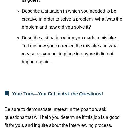
its goals?
Describe a situation in which you needed to be
creative in order to solve a problem. What was the
problem and how did you solve it?
Describe a situation when you made a mistake.
Tell me how you corrected the mistake and what
measures you put in place to ensure it did not
happen again.
Your Turn—You Get to Ask the Questions!
Be sure to demonstrate interest in the position, ask
questions that will help you determine if this job is a good
fit for you, and inquire about the interviewing process.