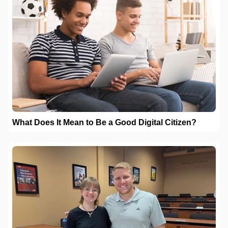
What Does It Mean to Be a Good Digital Citizen?