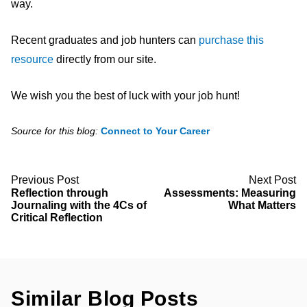
way.
Recent graduates and job hunters can
purchase this
resource
directly from our site.
We wish you the best of luck with your job hunt!
Source for this blog:
Connect to Your C
areer
Previous Post
Next Post
Reflection through
Assessments: Measuring
Journaling with the 4Cs of
What Matters
Critical Reflection
Similar Blog Posts