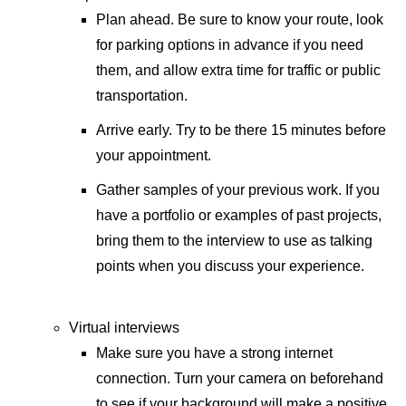
Plan ahead. Be sure to know your route, look
for parking options in advance if you need
them, and allow extra time for traffic or public
transportation.
Arrive early. Try to be there 15 minutes before
your appointment.
Gather samples of your previous work. If you
have a portfolio or examples of past projects,
bring them to the interview to use as talking
points when you discuss your experience.
Virtual interviews
Make sure you have a strong internet
connection. Turn your camera on beforehand
to see if your background will make a positive