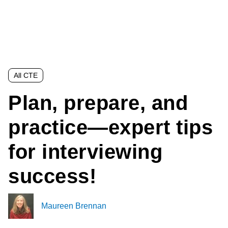
All CTE
Plan, prepare, and
practice—expert tips
for interviewing
success!
Maureen Brennan