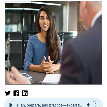
4
:
Plan, prepare, and practice—expert tips for interviewing success!