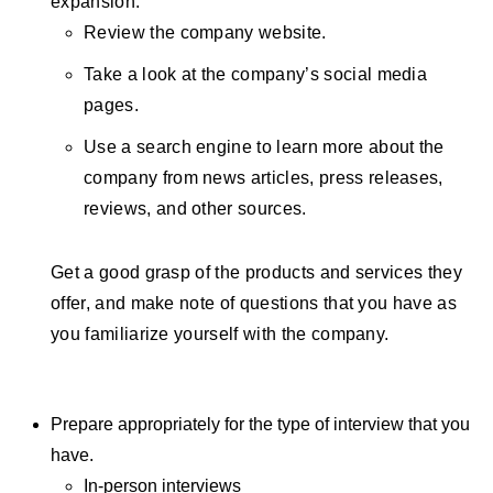
expansion.
Review the company website.
Take a look at the company’s social media
pages.
Use a search engine to learn more about the
company from news articles, press releases,
reviews, and other sources.
Get a good grasp of the products and services they
offer, and make note of questions that you have as
you familiarize yourself with the company.
Prepare appropriately for the type of interview that you
have.
In-person interviews