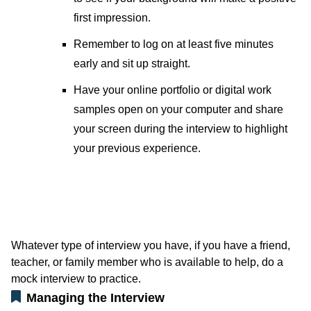
first impression.
Remember to log on at least five minutes
early and sit up straight.
Have your online portfolio or digital work
samples open on your computer and share
your screen during the interview to highlight
your previous experience.
Whatever type of interview you have, if you have a friend,
teacher, or family member who is available to help, do a
mock interview to practice.
Managing the Interview