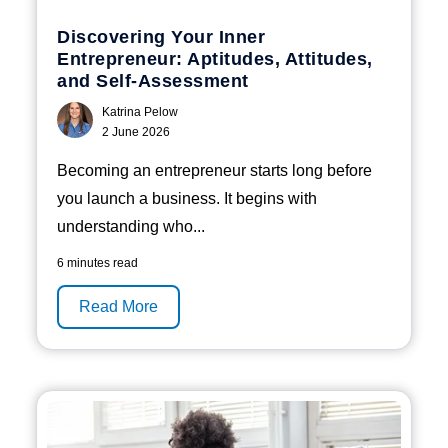
Discovering Your Inner
Entrepreneur: Aptitudes, Attitudes,
and Self-Assessment
Katrina Pelow
2 June 2026
Becoming an entrepreneur starts long before
you launch a business. It begins with
understanding who...
6 minutes read
Read More