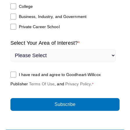
College
Business, Industry, and Government
Private Career School
Select Your Area of Interest?
*
I have read and agree to Goodheart-Willcox
Publisher
Terms Of Use
, and
Privacy Policy
.
*