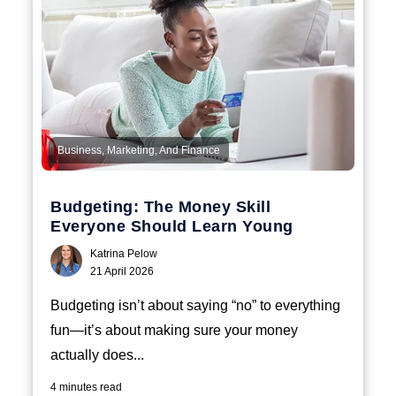
Business, Marketing, And Finance
Budgeting: The Money Skill
Everyone Should Learn Young
Katrina Pelow
21 April 2026
Budgeting isn’t about saying “no” to everything
fun—it’s about making sure your money
actually does...
4 minutes read