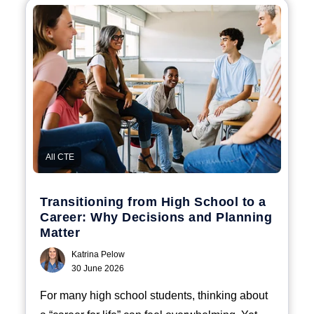
All CTE
Transitioning from High School to a
Career: Why Decisions and Planning
Matter
Katrina Pelow
30 June 2026
For many high school students, thinking about