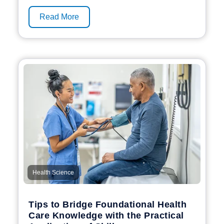
Read More
Health Science
Tips to Bridge Foundational Health
Care Knowledge with the Practical