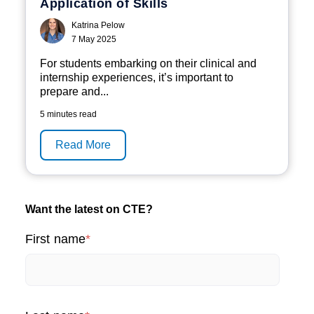
Application of Skills
Katrina Pelow
7 May 2025
F
or students embarking on their clinical and
internship experiences
,
it’s
important to
prepare and...
5 minutes read
Read More
Want the latest on CTE?
First name
*