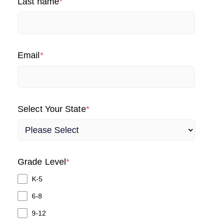
Last name
*
Email
*
Select Your State
*
Grade Level
*
K-5
6-8
9-12