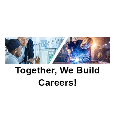
Together, We Build
Careers!