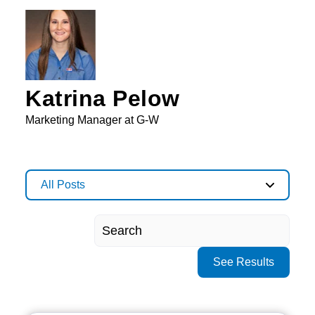
Katrina Pelow
Marketing Manager at G-W
All Posts
See Results