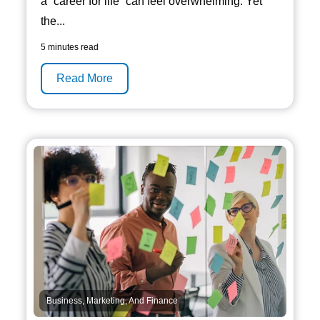
a “career for life” can feel overwhelming. Yet
the...
5 minutes read
Read More
Business, Marketing, And Finance